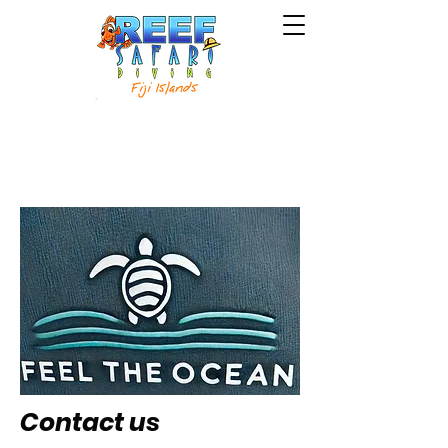
Courses
Intro to Scuba
Contact us