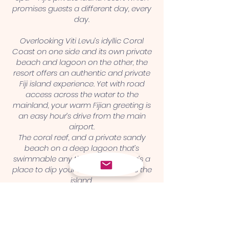
promises guests a different day, every
day.
Overlooking Viti Levu’s idyllic Coral
Coast on one side and its own private
beach and lagoon on the other, the
resort offers an authentic and private
Fiji island experience. Yet with road
access across the water to the
mainland, your warm Fijian greeting is
an easy hour’s drive from the main
airport.
The coral reef, and a private sandy
beach on a deep lagoon that’s
swimmable any time of day, there’s a
place to dip your toes right across the
island
.
Contact us
shangrila@reefsafari.com
+679 8952091