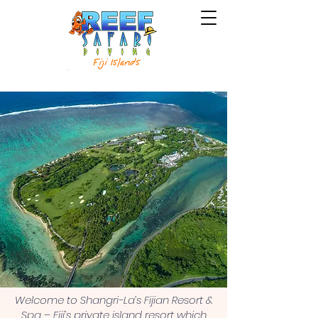
Welcome to Shangri-La’s Fijian Resort &
Spa – Fiji’s private island resort which