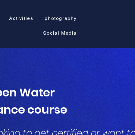
Activities
photography
Social Media
en Water
ance course
king to get certified or want t