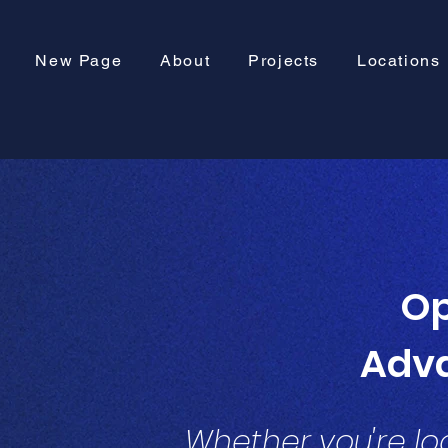
New Page
About
Projects
Locations
Op
Adv
Whether you're loo