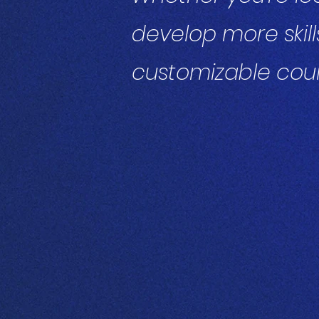
develop more skill
customizable cour