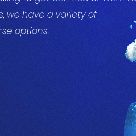
s, we have a variety of
se options.